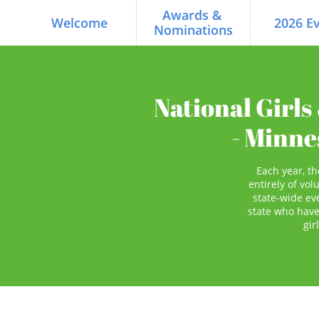
Awards & 
Welcome
2026 E
Nominations
National Girl
- Minn
Each year, 
entirely of vol
state-wide ev
state who have
gir