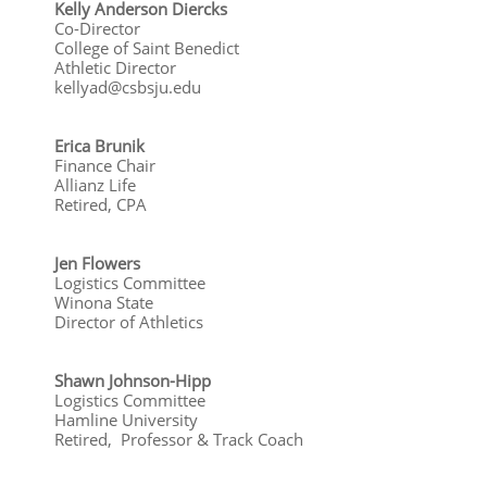
​Kelly Anderson Diercks
Co-Director
College of Saint Benedict
Athletic Director
kellyad@csbsju.edu
Erica Brunik
Finance Chair
Allianz Life
Retired, CPA
​Jen Flowers
Logistics Committee
Winona State
Director of Athletics​
Shawn Johnson-Hipp
Logistics Committee
Hamline University
Retired, Professor & Track Coach