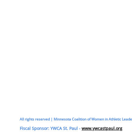
All rights reserved | Minnesota Coalition of Women in Athletic Leade
Fiscal Sponsor: YWCA St. Paul -
www.ywcastpaul.org