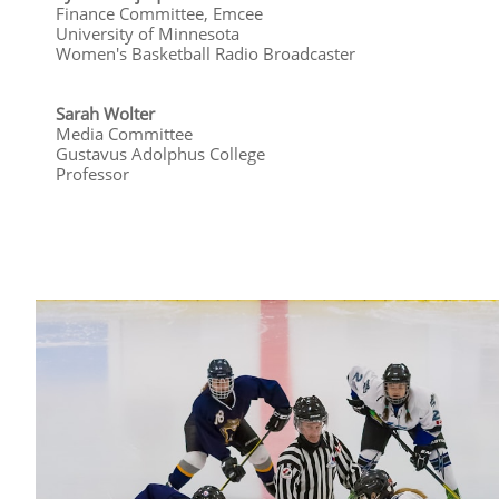
Finance Committee, Emcee
University of Minnesota
Women's Basketball Radio Broadcaster
Sarah Wolter
Media Committee
Gustavus Adolphus College
​Professor​