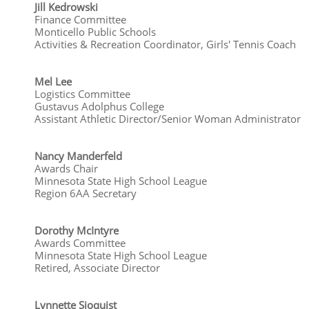
Jill Kedrowski
Finance Committee
Monticello Public Schools
Activities & Recreation Coordinator, Girls' Tennis Coach
Mel Lee
Logistics Committee
Gustavus Adolphus College
Assistant Athletic Director/Senior Woman Administrator
Nancy Manderfeld
Awards Chair
Minnesota State High School League
Region 6AA Secretary
Dorothy McIntyre
Awards Committee
Minnesota State High School League
Retired, Associate Director
​​Lynnette Sjoquist