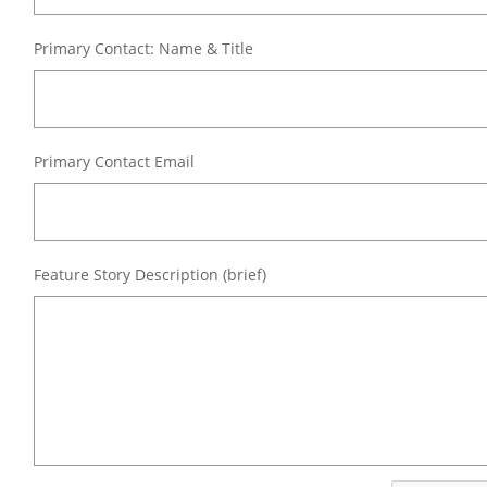
Primary Contact: Name & Title
Primary Contact Email
Feature Story Description (brief)