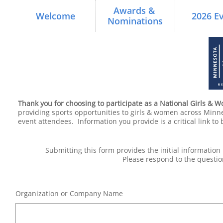
Awards & 
Welcome
2026 E
Nominations
Thank you for choosing to participate as a National Girls & 
providing sports opportunities to girls & women across Minn
event attendees. Information you provide is a critical link to 
Submitting this form provides the initial informatio
Please respond to the questio
Organization or Company Name