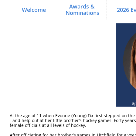
Awards & 
Welcome
2026 E
Nominations
At the age of 11 when Evonne (Young) Fix first stepped on the 
- and help out at her little brother’s hockey games. Forty yea
female officials at all levels of hockey.
After officiating for her brother’s games in Litchfield for a y