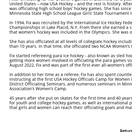
United States – now USA Hockey – and the rest is history. After
was officiating high school boys’ hockey games. She has since
Minnesota State High School League Girls’ State Tournament i
In 1994, Fix was recruited by the International Ice Hockey Fe
Championships in Lake Placid, N.Y. From there she earned a spo
that women’s hockey was included in the Olympics. She was o
She has also officiated at all levels of collegiate hockey incl
than 10 years. In that time, she officiated two NCAA Women’s
Fix started refereeing para ice hockey - also known as sled h
getting more women involved in officiating the para games so t
August 2022, Fix and was part of the first-ever all-women’s of
In addition to her time as a referee, Fix has also spent count
instructing at the first USA Hockey Officials Camp for Women
District Officiating Seminars, and numerous seminars in Minn
Association’s Women’s Camp.
45 years after she put on skates for the first time and 40 years
for youth and college hockey games, as well as international pa
that girls and women can reach their officiating goals and make
Retur